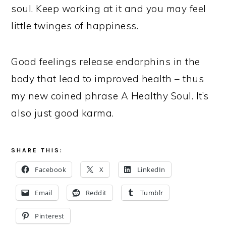
soul. Keep working at it and you may feel
little twinges of happiness.
Good feelings release endorphins in the
body that lead to improved health – thus
my new coined phrase A Healthy Soul. It’s
also just good karma.
SHARE THIS:
Facebook
X
LinkedIn
Email
Reddit
Tumblr
Pinterest