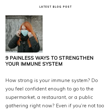
LATEST BLOG POST
9 PAINLESS WAYS TO STRENGTHEN
YOUR IMMUNE SYSTEM
How strong is your immune system? Do
you feel confident enough to go to the
supermarket, a restaurant, or a public
gathering right now? Even if you’re not too