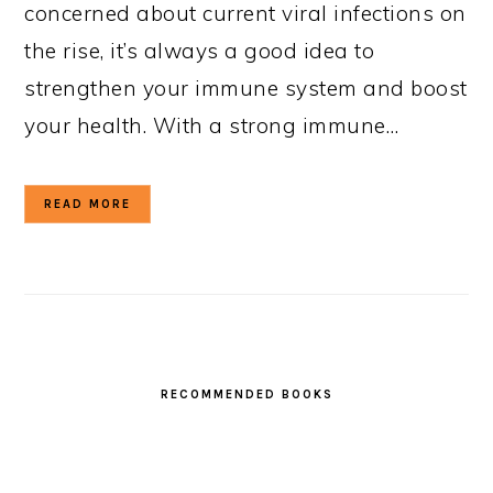
concerned about current viral infections on
the rise, it’s always a good idea to
strengthen your immune system and boost
your health. With a strong immune…
READ MORE
RECOMMENDED BOOKS