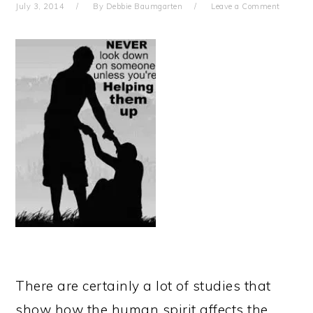
July 3, 2014
By
Debbie Baumgarten
Leave a Comment
There are certainly a lot of studies that
show how the human spirit affects the