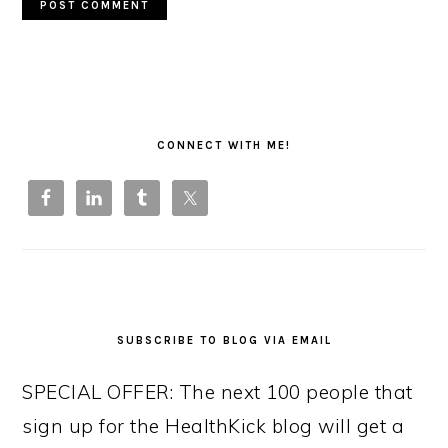
PRIMARY
SIDEBAR
CONNECT WITH ME!
SUBSCRIBE TO BLOG VIA EMAIL
SPECIAL OFFER: The next 100 people that
sign up for the HealthKick blog will get a