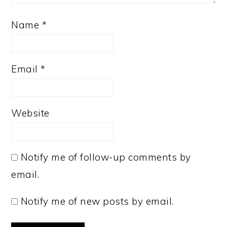
Name
*
Email
*
Website
Notify me of follow-up comments by
email.
Notify me of new posts by email.