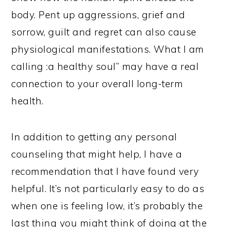
body. Pent up aggressions, grief and
sorrow, guilt and regret can also cause
physiological manifestations. What I am
calling :a healthy soul” may have a real
connection to your overall long-term
health.
In addition to getting any personal
counseling that might help, I have a
recommendation that I have found very
helpful. It’s not particularly easy to do as
when one is feeling low, it’s probably the
last thing you might think of doing at the