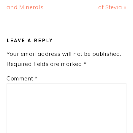
Post:
Post:
and Minerals
of Stevia »
READER
INTERACTIONS
LEAVE A REPLY
Your email address will not be published.
Required fields are marked
*
Comment
*