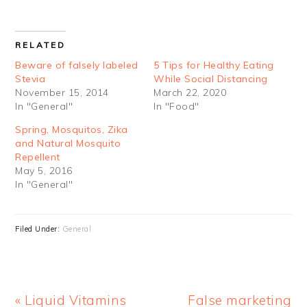
RELATED
Beware of falsely labeled
5 Tips for Healthy Eating
Stevia
While Social Distancing
November 15, 2014
March 22, 2020
In "General"
In "Food"
Spring, Mosquitos, Zika
and Natural Mosquito
Repellent
May 5, 2016
In "General"
Filed Under:
General
Previous
Next
« Liquid Vitamins
False marketing