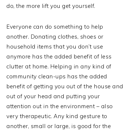
do, the more lift you get yourself.
Everyone can do something to help
another. Donating clothes, shoes or
household items that you don’t use
anymore has the added benefit of less
clutter at home. Helping in any kind of
community clean-ups has the added
benefit of getting you out of the house and
out of your head and putting your
attention out in the environment – also
very therapeutic. Any kind gesture to
another, small or large, is good for the