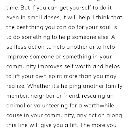
time. But if you can get yourself to do it,
even in small doses, it will help. I think that
the best thing you can do for your soul is
to do something to help someone else. A
selfless action to help another or to help
improve someone or something in your
community improves self worth and helps
to lift your own spirit more than you may
realize. Whether it’s helping another family
member, neighbor or friend, rescuing an
animal or volunteering for a worthwhile
cause in your community, any action along
this line will give you a lift. The more you