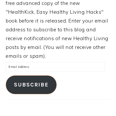
free advanced copy of the new
"HealthKick, Easy Healthy Living Hacks"
book before it is released. Enter your email
address to subscribe to this blog and
receive notifications of new Healthy Living
posts by email. (You will not receive other
emails or spam).
Email
Address
SUBSCRIBE