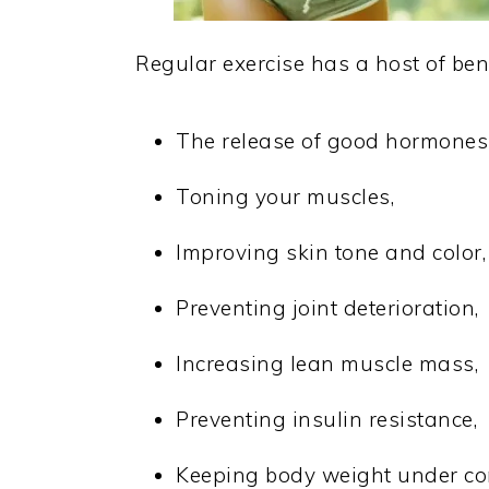
Regular exercise has a host of bene
The release of good hormones 
Toning your muscles,
Improving skin tone and color,
Preventing joint deterioration,
Increasing lean muscle mass,
Preventing insulin resistance,
Keeping body weight under con