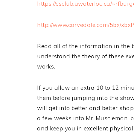
https://csclub.uwaterloo.ca/~rfbur
http://www.corvedale.com/5bx/xbxP
Read all of the information in the 
understand the theory of these ex
works.
If you allow an extra 10 to 12 min
them before jumping into the show
will get into better and better sh
a few weeks into Mr. Muscleman, bu
and keep you in excellent physical