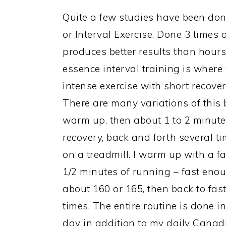
Quite a few studies have been done
or Interval Exercise. Done 3 times
produces better results than hours
essence interval training is where 
intense exercise with short recover
There are many variations of this 
warm up, then about 1 to 2 minutes
recovery, back and forth several tim
on a treadmill. I warm up with a fa
1/2 minutes of running – fast enou
about 160 or 165, then back to fast
times. The entire routine is done in
day in addition to my daily Canadi