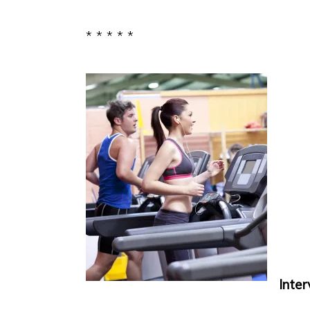
* * * * *
Interv