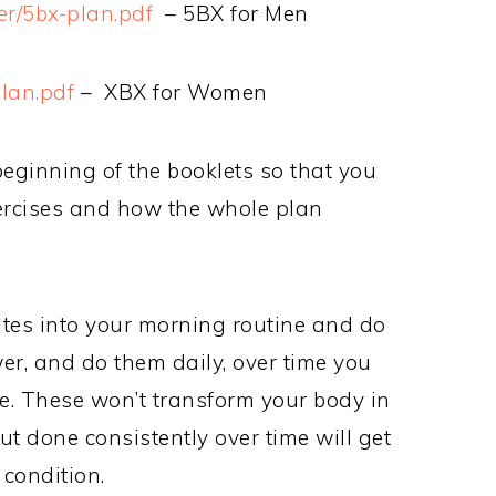
ger/5bx-plan.pdf
– 5BX for Men
lan.pdf
– XBX for Women
beginning of the booklets so that you
ercises and how the whole plan
utes into your morning routine and do
er, and do them daily, over time you
ape. These won’t transform your body in
t done consistently over time will get
 condition.