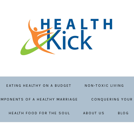
EATING HEALTHY ON A BUDGET
NON-TOXIC LIVING
MPONENTS OF A HEALTHY MARRIAGE
CONQUERING YOUR 
HEALTH FOOD FOR THE SOUL
ABOUT US
BLOG