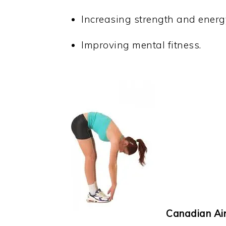
Increasing strength and energ
Improving mental fitness.
Canadian Air F