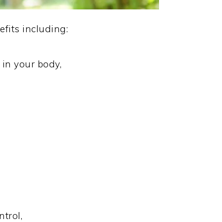
fits including:
in your body,
trol,