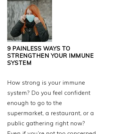
9 PAINLESS WAYS TO
STRENGTHEN YOUR IMMUNE
SYSTEM
How strong is your immune
system? Do you feel confident
enough to go to the
supermarket, a restaurant, or a
public gathering right now?
Even if you’re not too concerned