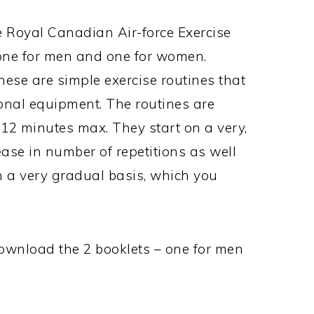
e Royal Canadian Air-force Exercise
 one for men and one for women.
ese are simple exercise routines that
onal equipment. The routines are
12 minutes max. They start on a very,
ease in number of repetitions as well
n a very gradual basis, which you
download the 2 booklets – one for men