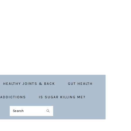
HEALTHY JOINTS & BACK
GUT HEALTH
ADDICTIONS
IS SUGAR KILLING ME?
Search