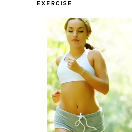
EXERCISE