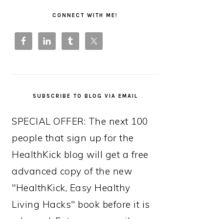
PRIMARY
SIDEBAR
CONNECT WITH ME!
SUBSCRIBE TO BLOG VIA EMAIL
SPECIAL OFFER: The next 100
people that sign up for the
HealthKick blog will get a free
advanced copy of the new
"HealthKick, Easy Healthy
Living Hacks" book before it is