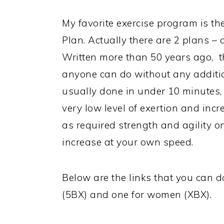
My favorite exercise program is th
Plan. Actually there are 2 plans –
Written more than 50 years ago, th
anyone can do without any additi
usually done in under 10 minutes, 
very low level of exertion and incr
as required strength and agility o
increase at your own speed.
Below are the links that you can 
(5BX) and one for women (XBX).