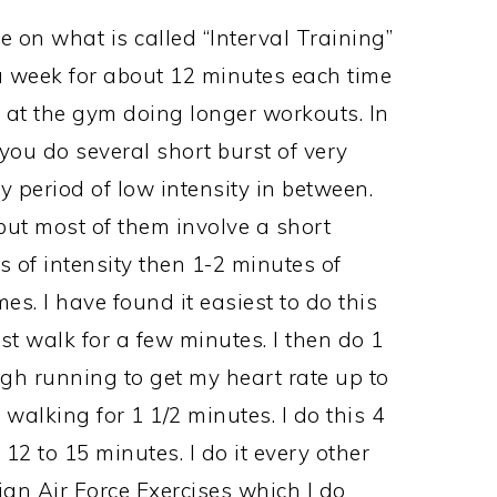
 on what is called “Interval Training”
 a week for about 12 minutes each time
 at the gym doing longer workouts. In
you do several short burst of very
y period of low intensity in between.
but most of them involve a short
 of intensity then 1-2 minutes of
es. I have found it easiest to do this
st walk for a few minutes. I then do 1
gh running to get my heart rate up to
 walking for 1 1/2 minutes. I do this 4
 12 to 15 minutes. I do it every other
an Air Force Exercises which I do