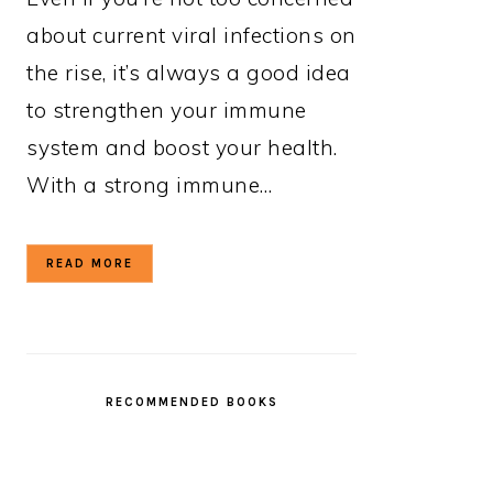
about current viral infections on
the rise, it’s always a good idea
to strengthen your immune
system and boost your health.
With a strong immune…
READ MORE
RECOMMENDED BOOKS