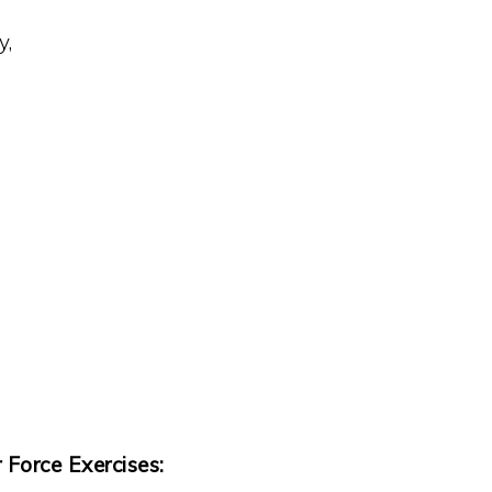
y,
orce Exercises: