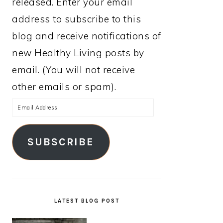
released. Enter your email
address to subscribe to this
blog and receive notifications of
new Healthy Living posts by
email. (You will not receive
other emails or spam).
Email
Address
SUBSCRIBE
LATEST BLOG POST