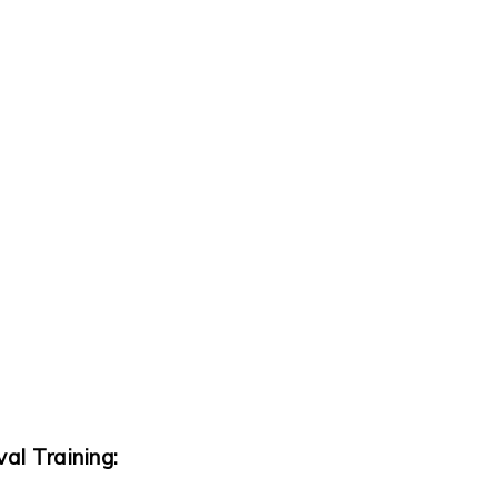
al Training: