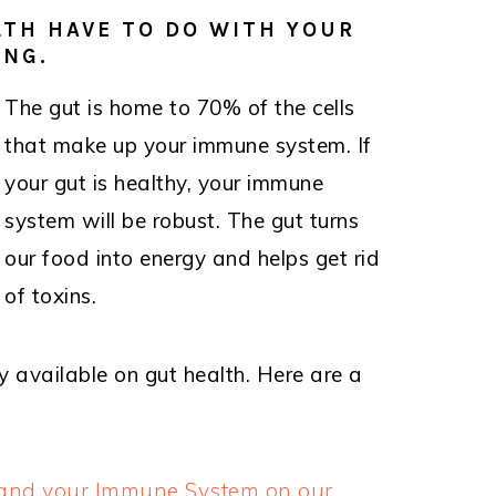
TH HAVE TO DO WITH YOUR
ING.
The gut is home to 70% of the cells
that make up your immune system. If
your gut is healthy, your immune
system will be robust. The gut turns
our food into energy and helps get rid
of toxins.
y available on gut health. Here are a
h and your Immune System on our