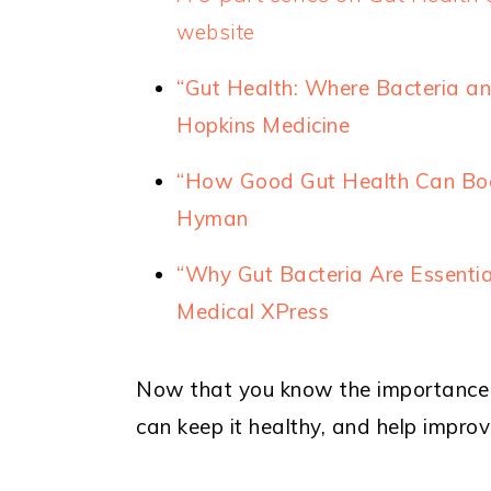
website
“Gut Health: Where Bacteria a
Hopkins Medicine
“How Good Gut Health Can Boo
Hyman
“Why Gut Bacteria Are Essenti
Medical XPress
Now that you know the importance o
can keep it healthy, and help improv