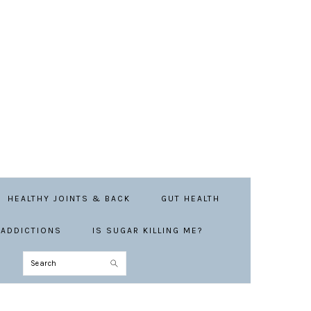
HEALTHY JOINTS & BACK
GUT HEALTH
ADDICTIONS
IS SUGAR KILLING ME?
Search