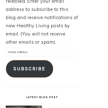
released. Enter your email
address to subscribe to this
blog and receive notifications of
new Healthy Living posts by
email. (You will not receive
other emails or spam).
Email
Address
SUBSCRIBE
LATEST BLOG POST