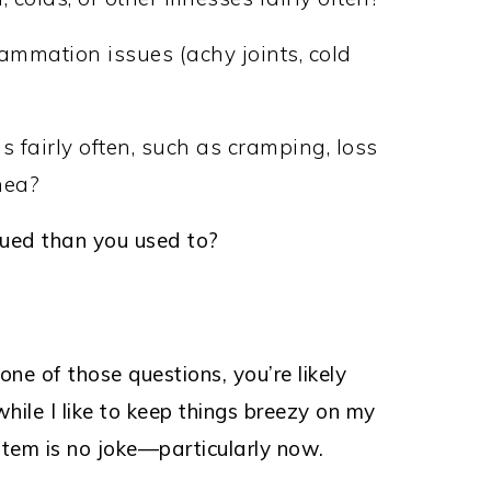
ammation issues (achy joints, cold
?
 fairly often, such as cramping, loss
hea?
gued than you used to?
ne of those questions, you’re likely
ile I like to keep things breezy on my
tem is no joke—particularly now.