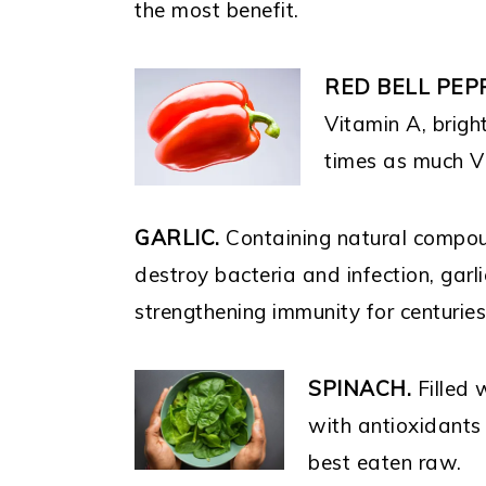
the most benefit.
RED BELL PEP
Vitamin A, brigh
times as much V
GARLIC.
Containing natural compo
destroy bacteria and infection, garl
strengthening immunity for centurie
SPINACH.
Filled 
with antioxidants 
best eaten raw.