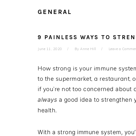
GENERAL
9 PAINLESS WAYS TO STRE
June 11, 2020
By
Anne Hill
Leave a Comme
How strong is your immune system
to the supermarket, a restaurant, 
if you’re not too
concerned about cur
always
a good idea to strengthen 
health.
With a strong immune system, you’l