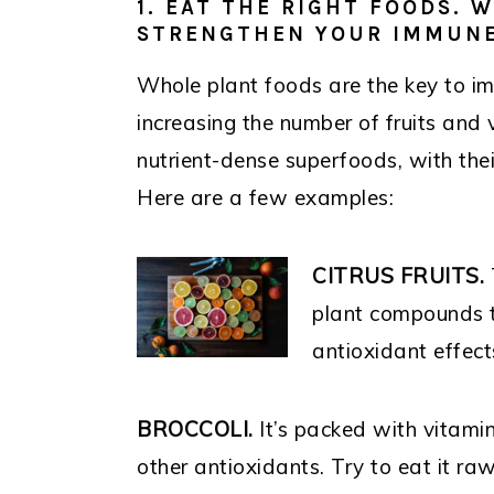
1. EAT THE RIGHT FOODS. 
STRENGTHEN YOUR IMMUNE
Whole plant foods are the key to i
increasing the number of fruits and 
nutrient-dense superfoods, with thei
Here are a few examples:
CITRUS FRUITS.
plant compounds 
antioxidant effect
BROCCOLI.
It’s packed with vitamin
other antioxidants. Try to eat it raw,