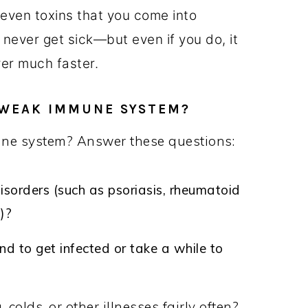
 even toxins that you come into
l never get sick—but even if you do, it
ver much faster.
A WEAK IMMUNE SYSTEM?
e system? Answer these questions:
orders (such as psoriasis, rheumatoid
.)?
nd to get infected or take a while to
colds, or other illnesses fairly often?