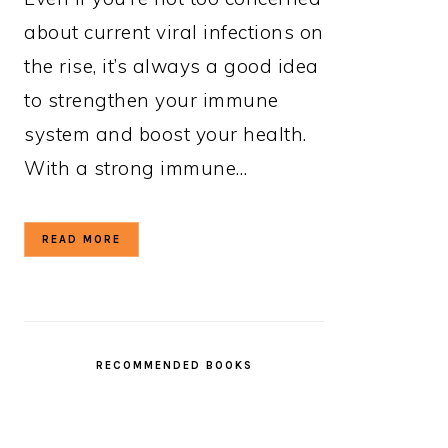
about current viral infections on
the rise, it’s always a good idea
to strengthen your immune
system and boost your health.
With a strong immune…
READ MORE
RECOMMENDED BOOKS