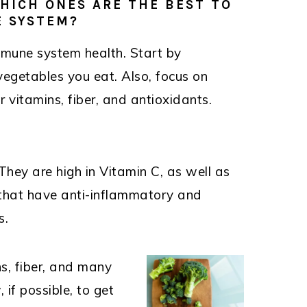
WHICH ONES ARE THE BEST TO
 SYSTEM?
mmune system health. Start by
vegetables you eat. Also, focus on
r vitamins, fiber, and antioxidants.
They are high in Vitamin C, as well as
that have anti-inflammatory and
s.
s, fiber, and many
 if possible, to get