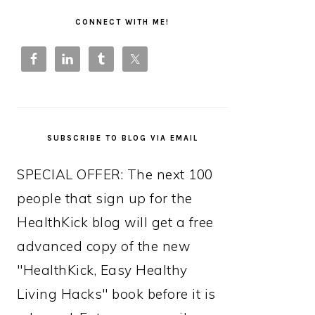
PRIMARY
SIDEBAR
CONNECT WITH ME!
SUBSCRIBE TO BLOG VIA EMAIL
SPECIAL OFFER: The next 100
people that sign up for the
HealthKick blog will get a free
advanced copy of the new
"HealthKick, Easy Healthy
Living Hacks" book before it is