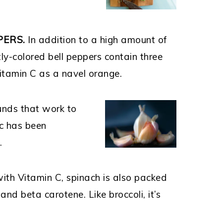
PERS.
In addition to a high amount of
tly-colored bell peppers contain three
itamin C as a navel orange.
unds that work to
ic has been
s.
with Vitamin C, spinach is also packed
and beta carotene. Like broccoli, it’s