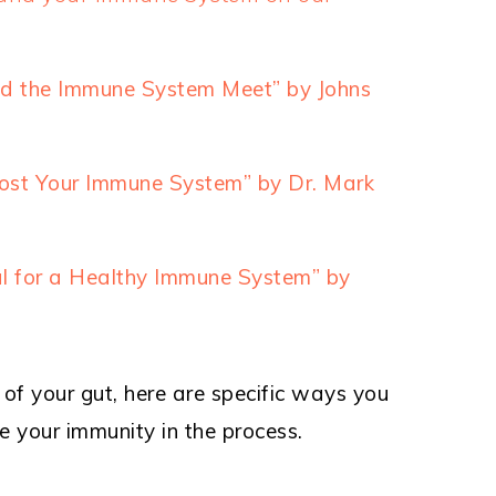
nd the Immune System Meet” by Johns
st Your Immune System” by Dr. Mark
al for a Healthy Immune System” by
f your gut, here are specific ways you
e your immunity in the process.