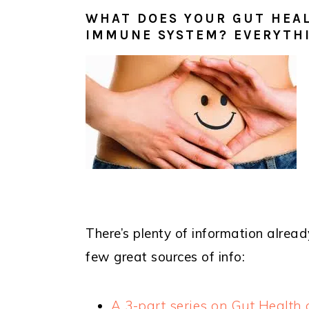
WHAT DOES YOUR GUT HEAL
IMMUNE SYSTEM? EVERYTH
There’s plenty of information alread
few great sources of info:
A 3-part series on Gut Healt