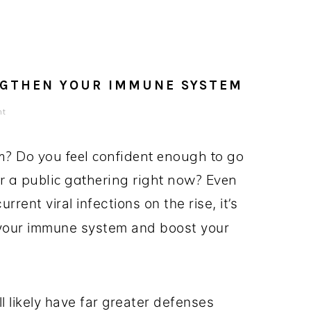
NGTHEN YOUR IMMUNE SYSTEM
nt
? Do you feel confident enough to go
or a public gathering right now? Even
rent viral infections on the rise, it’s
your immune system and boost your
l likely have far greater defenses