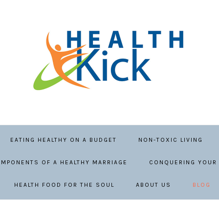
EATING HEALTHY ON A BUDGET
NON-TOXIC LIVING
MPONENTS OF A HEALTHY MARRIAGE
CONQUERING YOUR 
HEALTH FOOD FOR THE SOUL
ABOUT US
BLOG