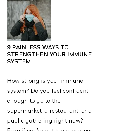
9 PAINLESS WAYS TO
STRENGTHEN YOUR IMMUNE
SYSTEM
How strong is your immune
system? Do you feel confident
enough to go to the
supermarket, a restaurant, or a
public gathering right now?
Even if you’re not too concerned