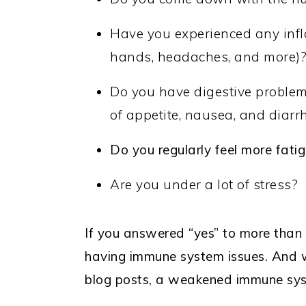
Have you experienced any infl
hands, headaches, and more)
Do you have digestive problems
of appetite, nausea, and diarr
Do you regularly feel more fati
Are you under a lot of stress?
If you answered “yes” to more than o
having immune system issues. And wh
blog posts, a weakened immune sys