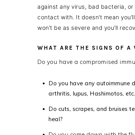
against any virus, bad bacteria, or
contact with. It doesn’t mean you’l
won’t be as severe and you’ll reco
WHAT ARE THE SIGNS OF 
Do you have a compromised immun
Do you have any autoimmune dis
arthritis, lupus, Hashimotos, etc
Do cuts, scrapes, and bruises te
heal?
Do you come down with the flu, 