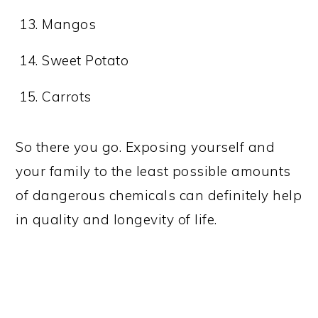
Mangos
Sweet Potato
Carrots
So there you go. Exposing yourself and
your family to the least possible amounts
of dangerous chemicals can definitely help
in quality and longevity of life.