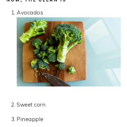
Avocados
Sweet corn
Pineapple