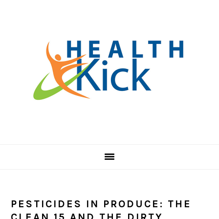
Skip
Skip
Skip
to
to
to
primary
main
primary
navigation
content
sidebar
PESTICIDES IN PRODUCE: THE
CLEAN 15 AND THE DIRTY