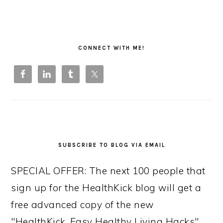
PRIMARY
SIDEBAR
CONNECT WITH ME!
SUBSCRIBE TO BLOG VIA EMAIL
SPECIAL OFFER: The next 100 people that
sign up for the HealthKick blog will get a
free advanced copy of the new
"HealthKick, Easy Healthy Living Hacks"