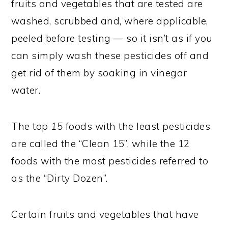
fruits and vegetables that are tested are
washed, scrubbed and, where applicable,
peeled before testing — so it isn’t as if you
can simply wash these pesticides off and
get rid of them by soaking in vinegar
water.
The top
15
foods with the least pesticides
are called the “Clean 15”, while the 12
foods with the most pesticides referred to
as the “Dirty Dozen”.
Certain fruits and vegetables that have