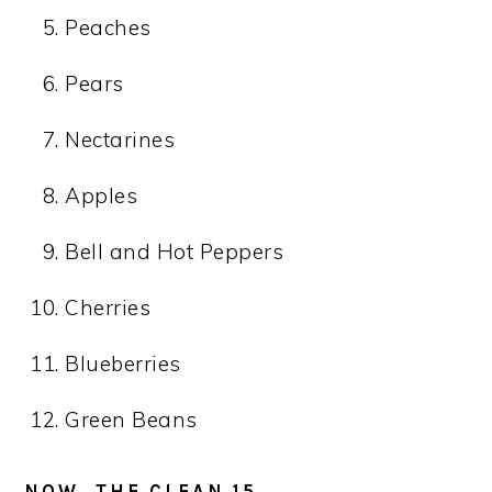
Peaches
Pears
Nectarines
Apples
Bell and Hot Peppers
Cherries
Blueberries
Green Beans
NOW, THE CLEAN 15