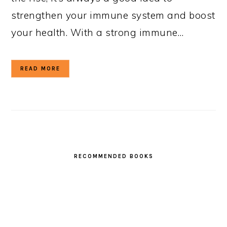
strengthen your immune system and boost
your health. With a strong immune…
READ MORE
RECOMMENDED BOOKS