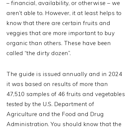
– financial, availability, or otherwise – we
aren’t able to. However, it at least helps to
know that there are certain fruits and
veggies that are more important to buy
organic than others. These have been
called “the dirty dozen”.
The guide is issued annually and in 2024
it was based on results of more than
47,510 samples of 46 fruits and vegetables
tested
by the U.S. Department of
Agriculture and the Food and Drug
Administration. You should know that the