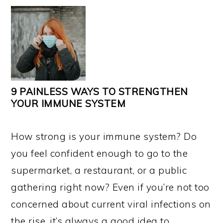
9 PAINLESS WAYS TO STRENGTHEN
YOUR IMMUNE SYSTEM
How strong is your immune system? Do
you feel confident enough to go to the
supermarket, a restaurant, or a public
gathering right now? Even if you’re not too
concerned about current viral infections on
the rise, it’s always a good idea to