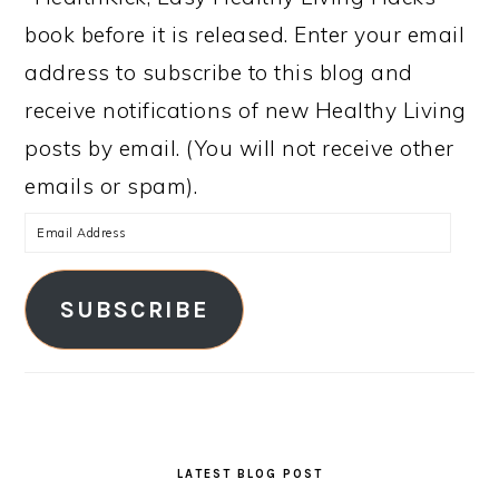
book before it is released. Enter your email
address to subscribe to this blog and
receive notifications of new Healthy Living
posts by email. (You will not receive other
emails or spam).
Email
Address
SUBSCRIBE
LATEST BLOG POST