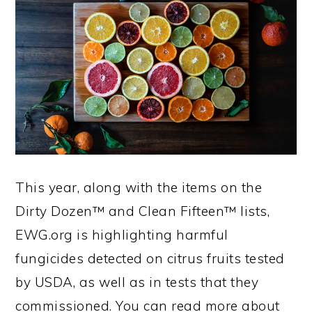
This year, along with the items on the
Dirty Dozen™ and Clean Fifteen™ lists,
EWG.org is highlighting harmful
fungicides detected on citrus fruits tested
by USDA, as well as in tests that they
commissioned. You can read more about