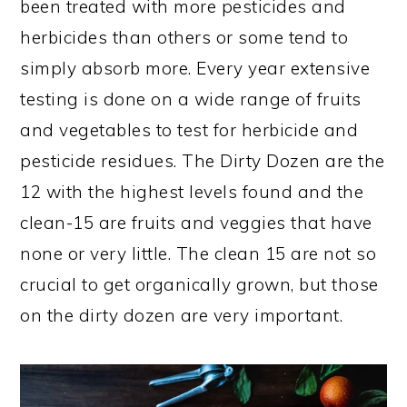
been treated with more pesticides and
herbicides than others or some tend to
simply absorb more. Every year extensive
testing is done on a wide range of fruits
and vegetables to test for herbicide and
pesticide residues. The Dirty Dozen are the
12 with the highest levels found and the
clean-15 are fruits and veggies that have
none or very little. The clean 15 are not so
crucial to get organically grown, but those
on the dirty dozen are very important.