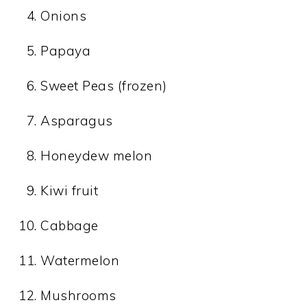
Onions
Papaya
Sweet Peas (frozen)
Asparagus
Honeydew melon
Kiwi fruit
Cabbage
Watermelon
Mushrooms