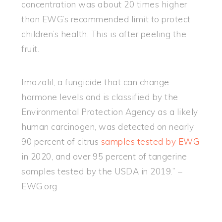
concentration was about 20 times higher
than EWG’s recommended limit to protect
children’s health. This is after peeling the
fruit.
Imazalil, a fungicide that can change
hormone levels and is classified by the
Environmental Protection Agency as a likely
human carcinogen, was detected on nearly
90 percent of citrus
samples tested by EWG
in 2020, and over 95 percent of tangerine
samples tested by the USDA in 2019.” –
EWG.org