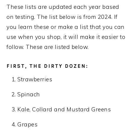
These lists are updated each year based
on testing. The list below is from 2024. If
you learn these or make a list that you can
use when you shop, it will make it easier to
follow. These are listed below.
FIRST, THE DIRTY DOZEN:
Strawberries
Spinach
Kale, Collard and Mustard Greens
Grapes