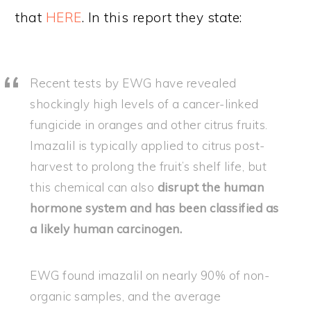
that
HERE
. In this report they state:
Recent tests by EWG have revealed
shockingly high levels of a cancer-linked
fungicide in oranges and other citrus fruits.
Imazalil is typically applied to citrus post-
harvest to prolong the fruit’s shelf life, but
this chemical can also
disrupt the human
hormone system and has been classified as
a likely human carcinogen.
EWG found imazalil on nearly 90% of non-
organic samples, and the average