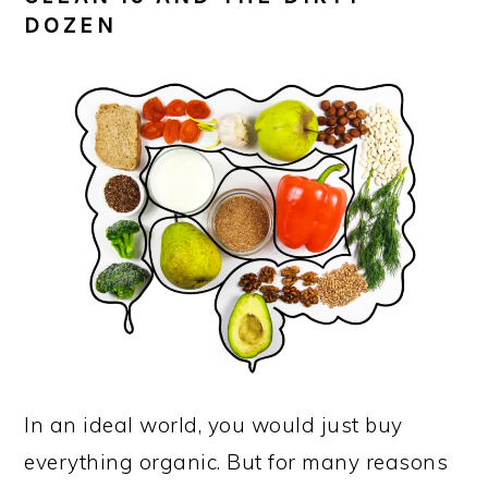
DOZEN
In an ideal world, you would just buy
everything organic. But for many reasons