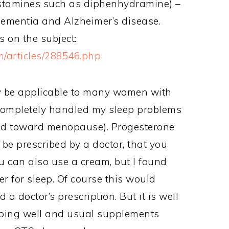
histamines such as diphenhydramine) –
dementia and Alzheimer’s disease.
s on the subject:
/articles/288546.php
ay be applicable to many women with
t completely handled my sleep problems
ded toward menopause). Progesterone
 be prescribed by a doctor, that you
u can also use a cream, but I found
er for sleep. Of course this would
a doctor’s prescription. But it is well
eeping well and usual supplements