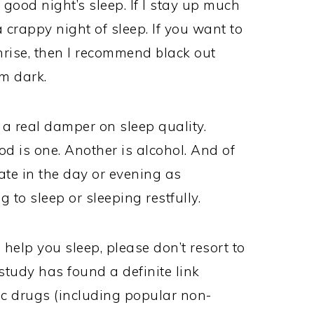
 good night’s sleep. If I stay up much
 a crappy night of sleep. If you want to
nrise, then I recommend black out
m dark.
 a real damper on sleep quality.
d is one. Another is alcohol. And of
ate in the day or evening as
to sleep or sleeping restfully.
help you sleep, please don’t resort to
tudy has found a definite link
ic drugs (including popular non-