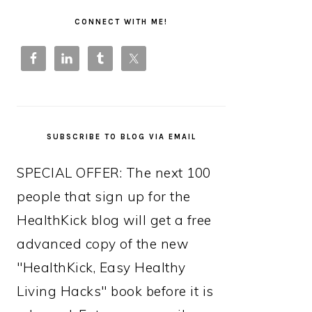
PRIMARY
SIDEBAR
CONNECT WITH ME!
SUBSCRIBE TO BLOG VIA EMAIL
SPECIAL OFFER: The next 100
people that sign up for the
HealthKick blog will get a free
advanced copy of the new
"HealthKick, Easy Healthy
Living Hacks" book before it is