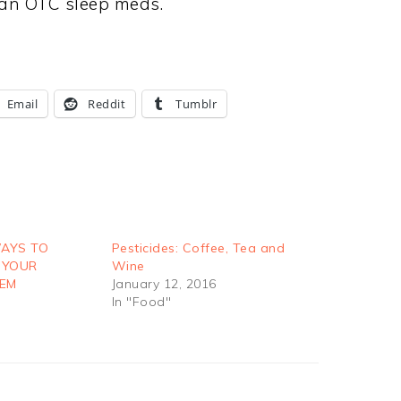
than OTC sleep meds.
Email
Reddit
Tumblr
WAYS TO
Pesticides: Coffee, Tea and
 YOUR
Wine
TEM
January 12, 2016
In "Food"