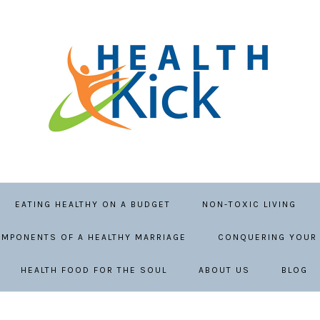
EATING HEALTHY ON A BUDGET
NON-TOXIC LIVING
MPONENTS OF A HEALTHY MARRIAGE
CONQUERING YOUR 
HEALTH FOOD FOR THE SOUL
ABOUT US
BLOG