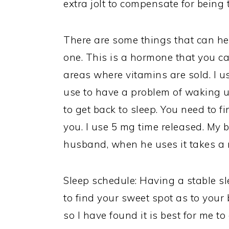
extra jolt to compensate for being t
There are some things that can hel
one. This is a hormone that you ca
areas where vitamins are sold. I us
use to have a problem of waking u
to get back to sleep. You need to f
you. I use 5 mg time released. My 
husband, when he uses it takes a
Sleep schedule: Having a stable sl
to find your sweet spot as to your 
so I have found it is best for me t