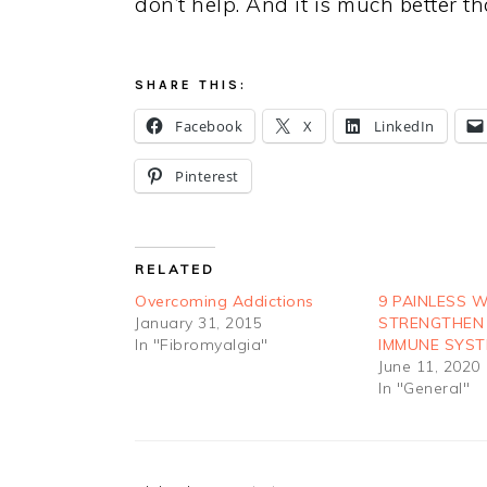
don’t help. And it is much better 
SHARE THIS:
Facebook
X
LinkedIn
Pinterest
RELATED
Overcoming Addictions
9 PAINLESS 
January 31, 2015
STRENGTHEN
In "Fibromyalgia"
IMMUNE SYS
June 11, 2020
In "General"