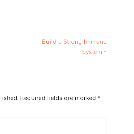
Next
Build a Strong Immune
Post:
System »
lished.
Required fields are marked
*