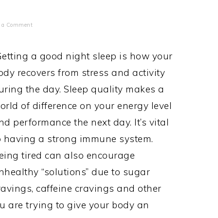
e a Comment
etting a good night sleep is how your
ody recovers from stress and activity
uring the day. Sleep quality makes a
orld of difference on your energy level
nd performance the next day. It’s vital
o having a strong immune system.
eing tired can also encourage
nhealthy “solutions” due to sugar
ravings, caffeine cravings and other
u are trying to give your body an