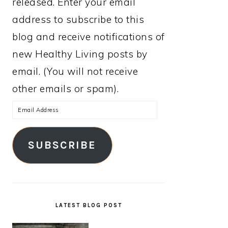
released. Enter your email
address to subscribe to this
blog and receive notifications of
new Healthy Living posts by
email. (You will not receive
other emails or spam).
Email
Address
SUBSCRIBE
LATEST BLOG POST