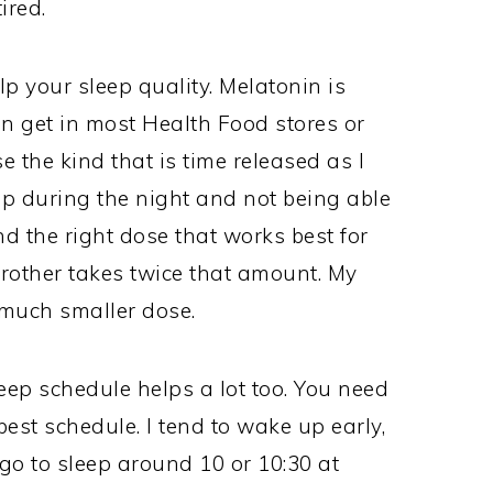
ired.
p your sleep quality. Melatonin is
n get in most Health Food stores or
e the kind that is time released as I
p during the night and not being able
ind the right dose that works best for
brother takes twice that amount. My
 much smaller dose.
eep schedule helps a lot too. You need
best schedule. I tend to wake up early,
o go to sleep around 10 or 10:30 at