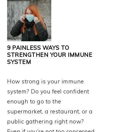
9 PAINLESS WAYS TO
STRENGTHEN YOUR IMMUNE
SYSTEM
How strong is your immune
system? Do you feel confident
enough to go to the
supermarket, a restaurant, or a
public gathering right now?
Even if you’re not too concerned