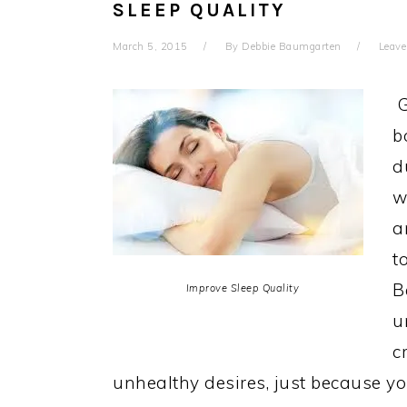
SLEEP QUALITY
March 5, 2015
By
Debbie Baumgarten
Leav
G
b
d
w
a
t
B
Improve Sleep Quality
u
c
unhealthy desires, just because yo