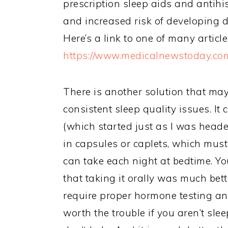
prescription sleep aids and anti
and increased risk of developing 
Here’s a link to one of many article
https://www.medicalnewstoday.com
There is another solution that m
consistent sleep quality issues. I
(which started just as I was hea
in capsules or caplets, which must
can take each night at bedtime. Yo
that taking it orally was much bett
require proper hormone testing and 
worth the trouble if you aren’t sl