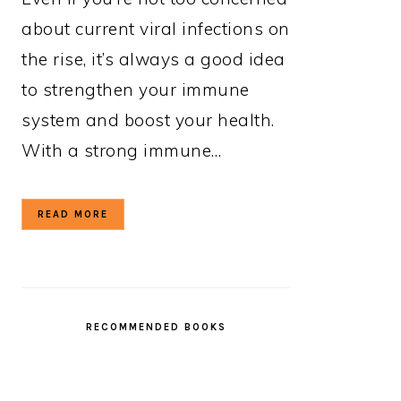
about current viral infections on
the rise, it’s always a good idea
to strengthen your immune
system and boost your health.
With a strong immune…
READ MORE
RECOMMENDED BOOKS