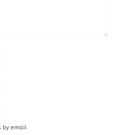
 by email.