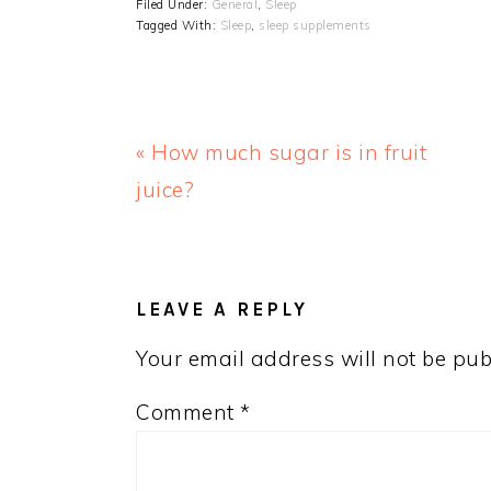
Filed Under:
General
,
Sleep
Tagged With:
Sleep
,
sleep supplements
Previous
« How much sugar is in fruit
Post:
juice?
READER
INTERACTIONS
LEAVE A REPLY
Your email address will not be pub
Comment
*