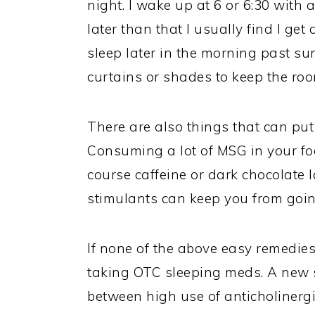
night. I wake up at 6 or 6:30 with a
later than that I usually find I get
sleep later in the morning past su
curtains or shades to keep the roo
There are also things that can put
Consuming a lot of MSG in your foo
course caffeine or dark chocolate l
stimulants can keep you from going 
If none of the above easy remedies 
taking OTC sleeping meds. A new s
between high use of anticholinerg