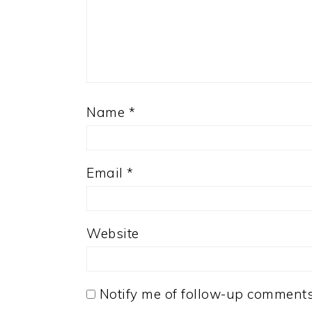
Name
*
Email
*
Website
Notify me of follow-up comments