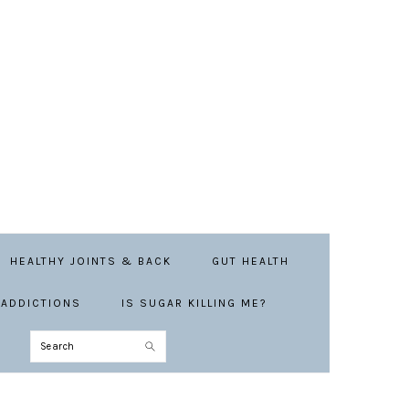
HEALTHY JOINTS & BACK
GUT HEALTH
ADDICTIONS
IS SUGAR KILLING ME?
Search