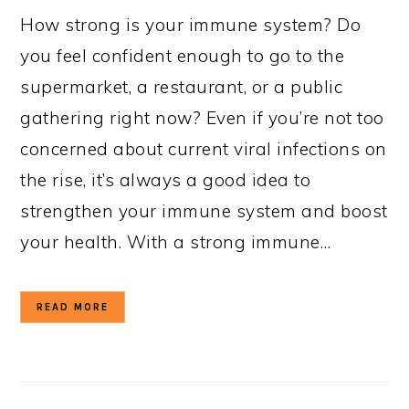
How strong is your immune system? Do
you feel confident enough to go to the
supermarket, a restaurant, or a public
gathering right now? Even if you’re not too
concerned about current viral infections on
the rise, it’s always a good idea to
strengthen your immune system and boost
your health. With a strong immune…
READ MORE