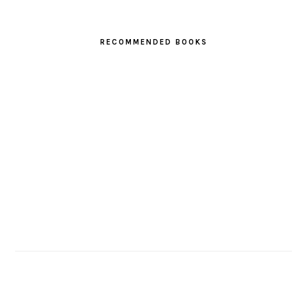
RECOMMENDED BOOKS