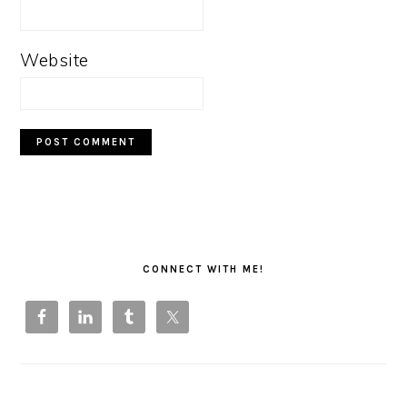
Website
PRIMARY
SIDEBAR
CONNECT WITH ME!