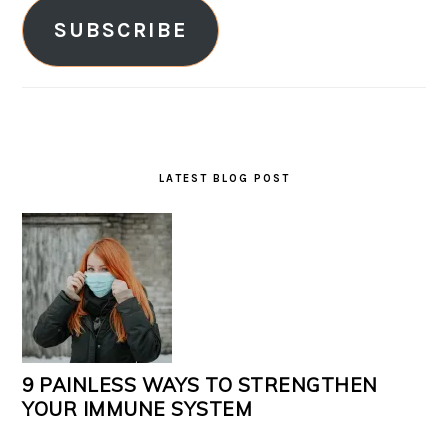
SUBSCRIBE
LATEST BLOG POST
9 PAINLESS WAYS TO STRENGTHEN
YOUR IMMUNE SYSTEM