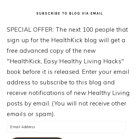
SUBSCRIBE TO BLOG VIA EMAIL
SPECIAL OFFER: The next 100 people that
sign up for the HealthKick blog will get a
free advanced copy of the new
"HealthKick, Easy Healthy Living Hacks"
book before it is released. Enter your email
address to subscribe to this blog and
receive notifications of new Healthy Living
posts by email. (You will not receive other
emails or spam).
Email
Address