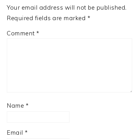
Your email address will not be published.
Required fields are marked
*
Comment
*
Name
*
Email
*