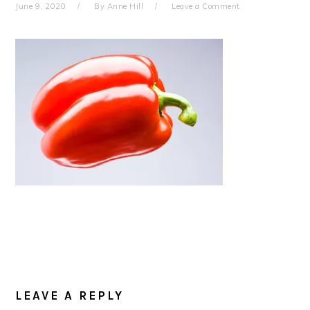
June 9, 2020
By
Anne Hill
Leave a Comment
READER
INTERACTIONS
LEAVE A REPLY