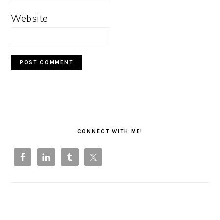
Website
PRIMARY
SIDEBAR
CONNECT WITH ME!