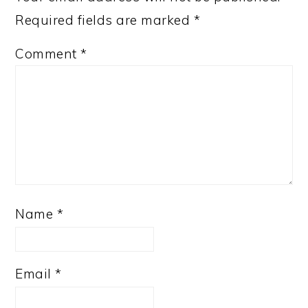
Required fields are marked
*
Comment
*
Name
*
Email
*