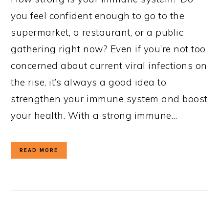
you feel confident enough to go to the
supermarket, a restaurant, or a public
gathering right now? Even if you’re not too
concerned about current viral infections on
the rise, it’s always a good idea to
strengthen your immune system and boost
your health. With a strong immune…
READ MORE