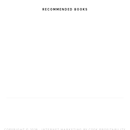
RECOMMENDED BOOKS
COPYRIGHT © 2026 · INTERNET MARKETING BY
COOK PROFITABILITY