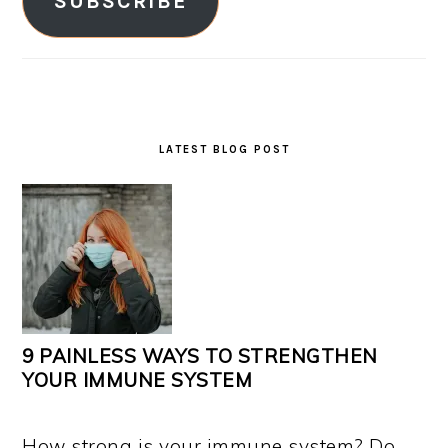
SUBSCRIBE
LATEST BLOG POST
9 PAINLESS WAYS TO STRENGTHEN
YOUR IMMUNE SYSTEM
How strong is your immune system? Do