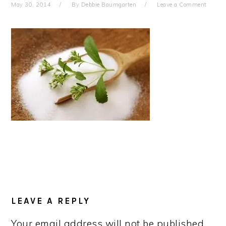
May 30, 2014
By
Debbie Baumgarten
Leave a Comment
READER
INTERACTIONS
LEAVE A REPLY
Your email address will not be published.