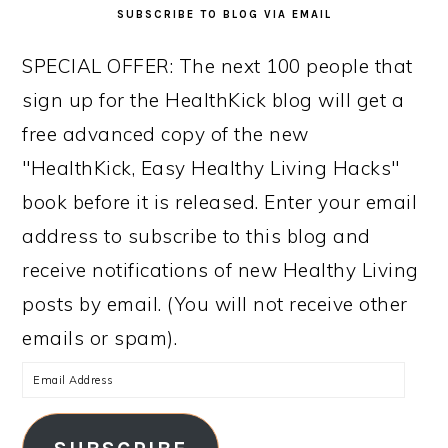
SUBSCRIBE TO BLOG VIA EMAIL
SPECIAL OFFER: The next 100 people that
sign up for the HealthKick blog will get a
free advanced copy of the new
"HealthKick, Easy Healthy Living Hacks"
book before it is released. Enter your email
address to subscribe to this blog and
receive notifications of new Healthy Living
posts by email. (You will not receive other
emails or spam).
Email
Address